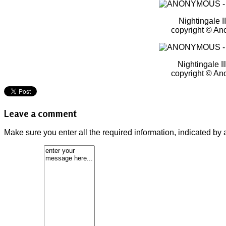
Nightingale I
copyright © A
Nightingale II
copyright © A
Leave a comment
Make sure you enter all the required information, indicated by 