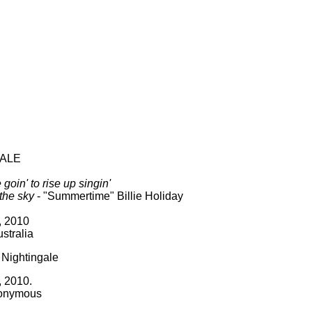
GALE
goin' to rise up singin'
 the sky
- "Summertime" Billie Holiday
 2010
stralia
, 2010.
nonymous