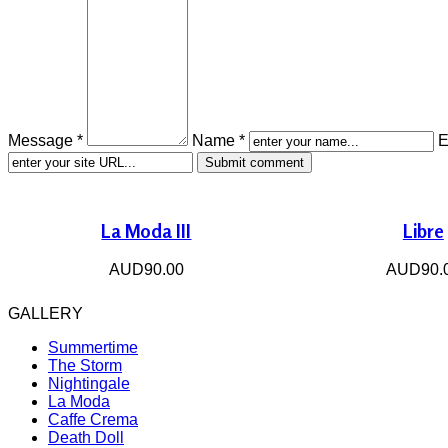
Message *
Name *
E
La Moda III
Libre
AUD90.00
AUD90.
GALLERY
Summertime
The Storm
Nightingale
La Moda
Caffe Crema
Death Doll