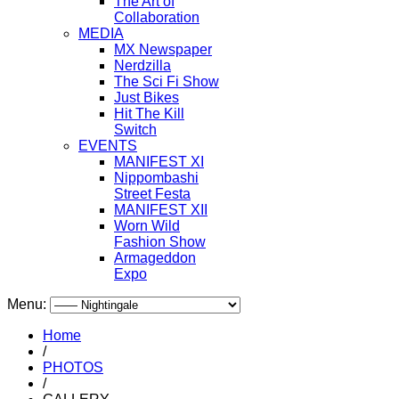
The Art of
Collaboration
MEDIA
MX Newspaper
Nerdzilla
The Sci Fi Show
Just Bikes
Hit The Kill
Switch
EVENTS
MANIFEST XI
Nippombashi
Street Festa
MANIFEST XII
Worn Wild
Fashion Show
Armageddon
Expo
Menu:
Home
/
PHOTOS
/