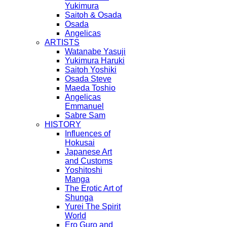
Yukimura
Saitoh & Osada
Osada
Angelicas
ARTISTS
Watanabe Yasuji
Yukimura Haruki
Saitoh Yoshiki
Osada Steve
Maeda Toshio
Angelicas
Emmanuel
Sabre Sam
HISTORY
Influences of
Hokusai
Japanese Art
and Customs
Yoshitoshi
Manga
The Erotic Art of
Shunga
Yurei The Spirit
World
Ero Guro and