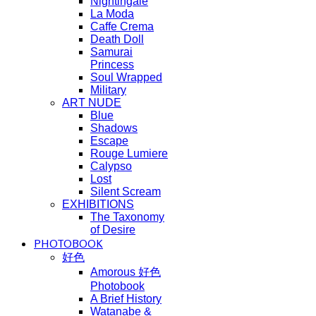
Nightingale
La Moda
Caffe Crema
Death Doll
Samurai
Princess
Soul Wrapped
Military
ART NUDE
Blue
Shadows
Escape
Rouge Lumiere
Calypso
Lost
Silent Scream
EXHIBITIONS
The Taxonomy
of Desire
PHOTOBOOK
好色
Amorous 好色
Photobook
A Brief History
Watanabe &