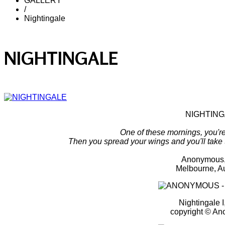
GALLERY
/
Nightingale
NIGHTINGALE
NIGHTIN
One of these mornings, you're 
Then you spread your wings and you'll take
Anonymous,
Melbourne, Au
Nightingale I
copyright © A