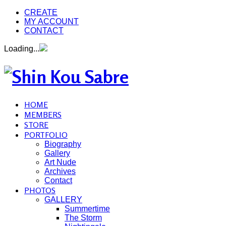
CREATE
MY ACCOUNT
CONTACT
Loading...
HOME
MEMBERS
STORE
PORTFOLIO
Biography
Gallery
Art Nude
Archives
Contact
PHOTOS
GALLERY
Summertime
The Storm