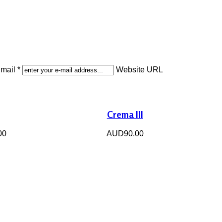
mail *
Website URL
Crema III
00
AUD90.00