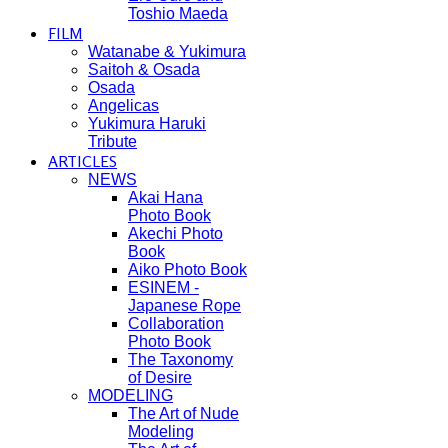
Toshio Maeda
FILM
Watanabe & Yukimura
Saitoh & Osada
Osada
Angelicas
Yukimura Haruki
Tribute
ARTICLES
NEWS
Akai Hana
Photo Book
Akechi Photo
Book
Aiko Photo Book
ESINEM -
Japanese Rope
Collaboration
Photo Book
The Taxonomy
of Desire
MODELING
The Art of Nude
Modeling