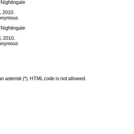
I, 2010.
nonymous
I, 2010.
nonymous
an asterisk (*). HTML code is not allowed.